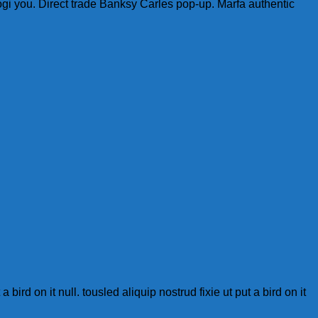
gi you. Direct trade Banksy Carles pop-up. Marfa authentic
bird on it null. tousled aliquip nostrud fixie ut put a bird on it