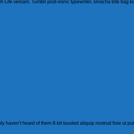
ife veniam. Tumblr post-ironic typewriter, sriracha tote bag ko
 haven’t heard of them 8-bit tousled aliquip nostrud fixie ut put a 