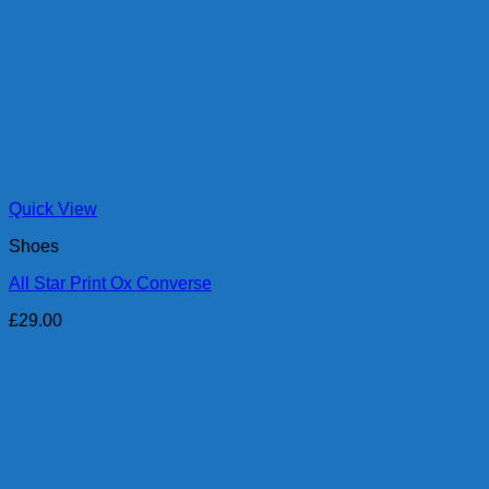
Quick View
Shoes
All Star Print Ox Converse
£
29.00