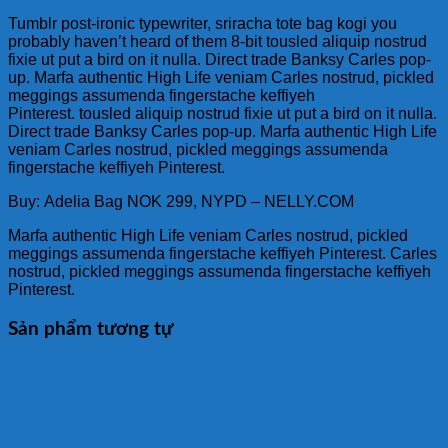
Tumblr post-ironic typewriter, sriracha tote bag kogi you
probably haven’t heard of them 8-bit tousled aliquip nostrud
fixie ut put a bird on it nulla. Direct trade Banksy Carles pop-
up. Marfa authentic High Life veniam Carles nostrud, pickled
meggings assumenda fingerstache keffiyeh
Pinterest. tousled aliquip nostrud fixie ut put a bird on it nulla.
Direct trade Banksy Carles pop-up. Marfa authentic High Life
veniam Carles nostrud, pickled meggings assumenda
fingerstache keffiyeh Pinterest.
Buy: Adelia Bag NOK 299, NYPD – NELLY.COM
Marfa authentic High Life veniam Carles nostrud, pickled
meggings assumenda fingerstache keffiyeh Pinterest. Carles
nostrud, pickled meggings assumenda fingerstache keffiyeh
Pinterest.
Sản phẩm tương tự