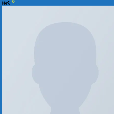
0
New
Chưa có sản phẩm trong giỏ hàng.
0
Giỏ hàng
Chưa có sản phẩm trong giỏ hàng.