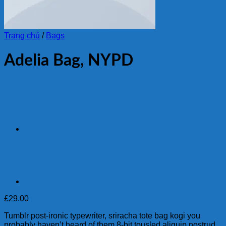
Trang chủ
/
Bags
Adelia Bag, NYPD
£
29.00
Tumblr post-ironic typewriter, sriracha tote bag kogi you
probably haven’t heard of them 8-bit tousled aliquip nostrud